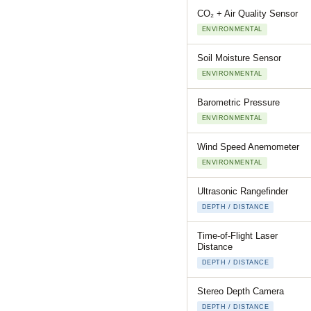
CO₂ + Air Quality Sensor
ENVIRONMENTAL
Soil Moisture Sensor
ENVIRONMENTAL
Barometric Pressure
ENVIRONMENTAL
Wind Speed Anemometer
ENVIRONMENTAL
Ultrasonic Rangefinder
DEPTH / DISTANCE
Time-of-Flight Laser
Distance
DEPTH / DISTANCE
Stereo Depth Camera
DEPTH / DISTANCE