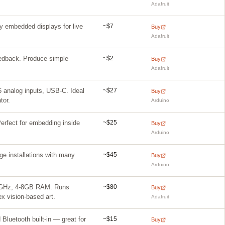
Adafruit
~$7
 embedded displays for live
Buy
Adafruit
~$2
eedback. Produce simple
Buy
Adafruit
~$27
 6 analog inputs, USB-C. Ideal
Buy
tor.
Arduino
~$25
rfect for embedding inside
Buy
Arduino
~$45
rge installations with many
Buy
Arduino
~$80
2.4GHz, 4-8GB RAM. Runs
Buy
 vision-based art.
Adafruit
~$15
Bluetooth built-in — great for
Buy