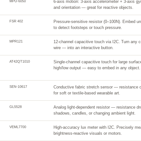
MPU-6050
6-axis motion: 3-axis accelerometer + 3-axis gyro
and orientation — great for reactive objects.
FSR 402
Pressure-sensitive resistor (0–100N). Embed und
to detect footsteps or touch pressure.
MPR121
12-channel capacitive touch via I2C. Turn any co
wire — into an interactive button.
AT42QT1010
Single-channel capacitive touch for large surfa
high/low output — easy to embed in any object.
SEN-10617
Conductive fabric stretch sensor — resistance c
for soft or textile-based wearable art.
GL5528
Analog light-dependent resistor — resistance dro
shadows, candles, or changing ambient light.
VEML7700
High-accuracy lux meter with I2C. Precisely meas
brightness-reactive visuals or motors.