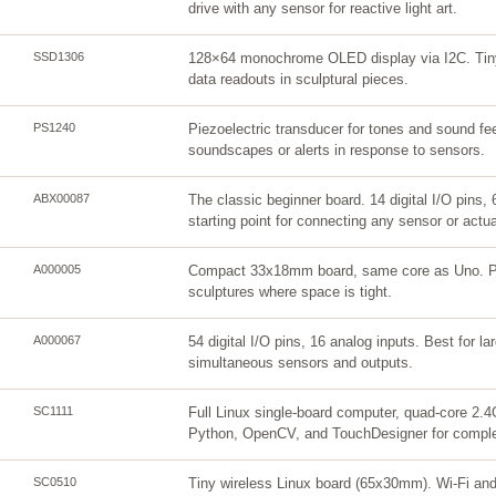
drive with any sensor for reactive light art.
SSD1306
128×64 monochrome OLED display via I2C. Tiny
data readouts in sculptural pieces.
PS1240
Piezoelectric transducer for tones and sound f
soundscapes or alerts in response to sensors.
ABX00087
The classic beginner board. 14 digital I/O pins,
starting point for connecting any sensor or actua
A000005
Compact 33x18mm board, same core as Uno. Pe
sculptures where space is tight.
A000067
54 digital I/O pins, 16 analog inputs. Best for la
simultaneous sensors and outputs.
SC1111
Full Linux single-board computer, quad-core 
Python, OpenCV, and TouchDesigner for complex
SC0510
Tiny wireless Linux board (65x30mm). Wi-Fi and 