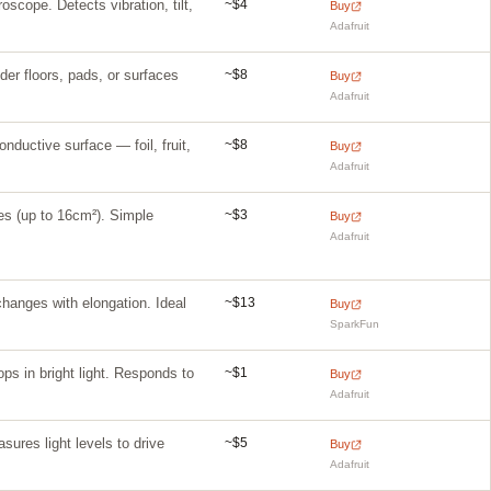
~$4
scope. Detects vibration, tilt,
Buy
Adafruit
~$8
er floors, pads, or surfaces
Buy
Adafruit
~$8
nductive surface — foil, fruit,
Buy
Adafruit
~$3
ces (up to 16cm²). Simple
Buy
Adafruit
~$13
hanges with elongation. Ideal
Buy
SparkFun
~$1
ps in bright light. Responds to
Buy
Adafruit
~$5
ures light levels to drive
Buy
Adafruit