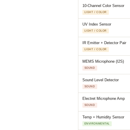
10-Channel Color Sensor
LIGHT / COLOR
UV Index Sensor
LIGHT / COLOR
IR Emitter + Detector Pair
LIGHT / COLOR
MEMS Microphone (I2S)
SOUND
Sound Level Detector
SOUND
Electret Microphone Amp
SOUND
Temp + Humidity Sensor
ENVIRONMENTAL