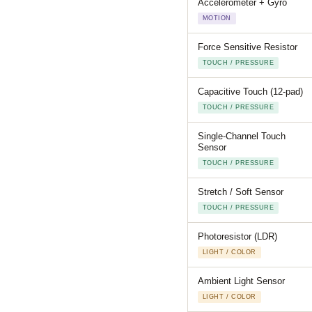
Accelerometer + Gyro
MOTION
Force Sensitive Resistor
TOUCH / PRESSURE
Capacitive Touch (12-pad)
TOUCH / PRESSURE
Single-Channel Touch
Sensor
TOUCH / PRESSURE
Stretch / Soft Sensor
TOUCH / PRESSURE
Photoresistor (LDR)
LIGHT / COLOR
Ambient Light Sensor
LIGHT / COLOR