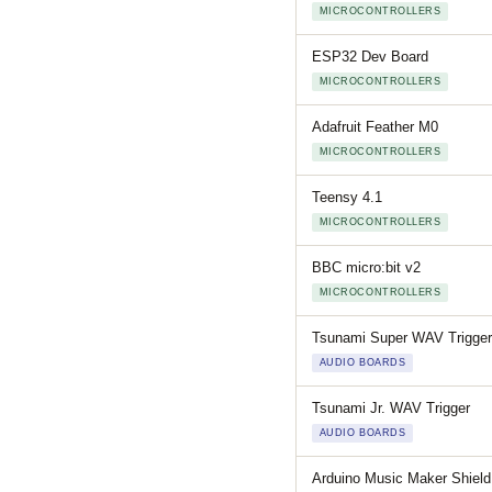
MICROCONTROLLERS
ESP32 Dev Board
MICROCONTROLLERS
Adafruit Feather M0
MICROCONTROLLERS
Teensy 4.1
MICROCONTROLLERS
BBC micro:bit v2
MICROCONTROLLERS
Tsunami Super WAV Trigger
AUDIO BOARDS
Tsunami Jr. WAV Trigger
AUDIO BOARDS
Arduino Music Maker Shield