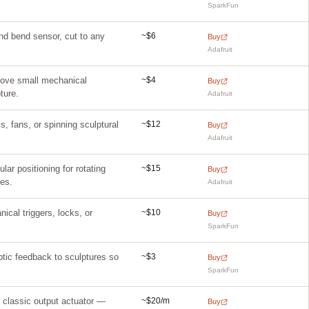
SparkFun
~$6
nd bend sensor, cut to any
Buy
Adafruit
~$4
 Move small mechanical
Buy
ture.
Adafruit
~$12
s, fans, or spinning sculptural
Buy
Adafruit
~$15
ar positioning for rotating
Buy
es.
Adafruit
~$10
cal triggers, locks, or
Buy
SparkFun
~$3
ptic feedback to sculptures so
Buy
SparkFun
~$20/m
 classic output actuator —
Buy