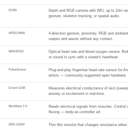
D435i
Depth and RGB camera with IMU, up to 10m rang
gesture, skeleton tracking, or spatial audio.
APDS-9960
4-direction gesture, proximity, RGB and ambient 
swipes and waves without any contact.
MAX30102
Optical heart rate and blood oxygen sensor. Biof
or sound in sync with a viewer's heartbeat.
PulseSensor
Plug-and-play finger/ear heart-rate sensor for Ard
artists — community-supported open hardware.
Grove-GSR
Measures electrical conductance of skin (sweat
anxiety or excitement in real-time.
MyoWare 2.0
Reads electrical signals from muscles. Control 
flexing — body-as-controller art.
SEN-10264
Thin film resistor that changes resistance when