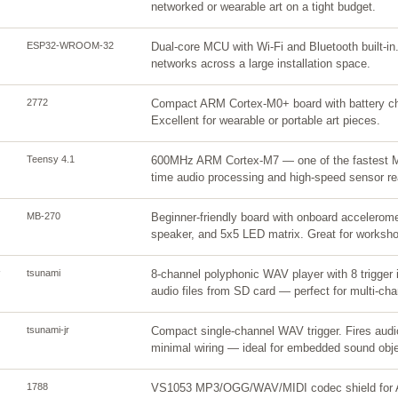
networked or wearable art on a tight budget.
ESP32-WROOM-32
Dual-core MCU with Wi-Fi and Bluetooth built-in.
networks across a large installation space.
2772
Compact ARM Cortex-M0+ board with battery charg
Excellent for wearable or portable art pieces.
Teensy 4.1
600MHz ARM Cortex-M7 — one of the fastest MC
time audio processing and high-speed sensor re
MB-270
Beginner-friendly board with onboard accelerom
speaker, and 5x5 LED matrix. Great for worksh
tsunami
8-channel polyphonic WAV player with 8 trigger i
audio files from SD card — perfect for multi-chan
tsunami-jr
Compact single-channel WAV trigger. Fires audio
minimal wiring — ideal for embedded sound obje
1788
VS1053 MP3/OGG/WAV/MIDI codec shield for A