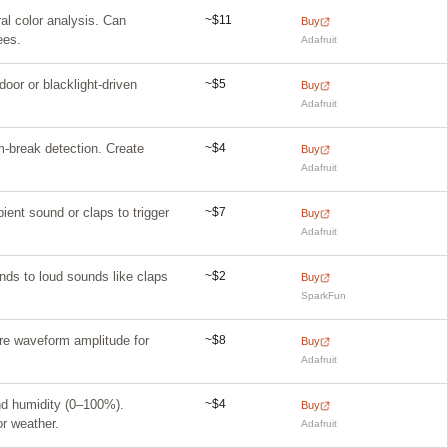
~$11
al color analysis. Can
Buy
ees.
Adafruit
~$5
tdoor or blacklight-driven
Buy
Adafruit
~$4
m-break detection. Create
Buy
Adafruit
~$7
ient sound or claps to trigger
Buy
Adafruit
~$2
nds to loud sounds like claps
Buy
SparkFun
~$8
ure waveform amplitude for
Buy
Adafruit
~$4
nd humidity (0–100%).
Buy
or weather.
Adafruit