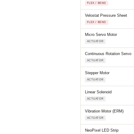
FLEX / BEND
Velostat Pressure Sheet
FLEX / BEND
Micro Servo Motor
ACTUATOR
Continuous Rotation Servo
ACTUATOR
Stepper Motor
ACTUATOR
Linear Solenoid
ACTUATOR
Vibration Motor (ERM)
ACTUATOR
NeoPixel LED Strip