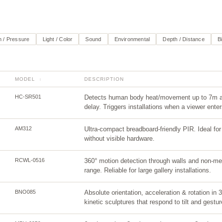
 / Pressure
Light / Color
Sound
Environmental
Depth / Distance
B
MODEL
DESCRIPTION
↕
HC-SR501
Detects human body heat/movement up to 7m aw
delay. Triggers installations when a viewer ente
AM312
Ultra-compact breadboard-friendly PIR. Ideal fo
without visible hardware.
RCWL-0516
360° motion detection through walls and non-met
range. Reliable for large gallery installations.
BNO085
Absolute orientation, acceleration & rotation in 
kinetic sculptures that respond to tilt and gestur