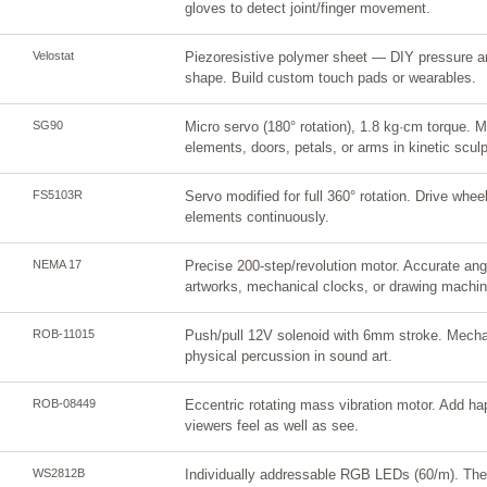
gloves to detect joint/finger movement.
Velostat
Piezoresistive polymer sheet — DIY pressure a
shape. Build custom touch pads or wearables.
SG90
Micro servo (180° rotation), 1.8 kg·cm torque.
elements, doors, petals, or arms in kinetic sculp
FS5103R
Servo modified for full 360° rotation. Drive wheel
elements continuously.
NEMA 17
Precise 200-step/revolution motor. Accurate angul
artworks, mechanical clocks, or drawing machin
ROB-11015
Push/pull 12V solenoid with 6mm stroke. Mechani
physical percussion in sound art.
ROB-08449
Eccentric rotating mass vibration motor. Add ha
viewers feel as well as see.
WS2812B
Individually addressable RGB LEDs (60/m). The