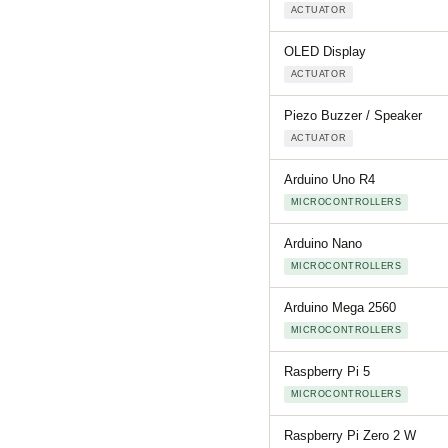
ACTUATOR
OLED Display
ACTUATOR
Piezo Buzzer / Speaker
ACTUATOR
Arduino Uno R4
MICROCONTROLLERS
Arduino Nano
MICROCONTROLLERS
Arduino Mega 2560
MICROCONTROLLERS
Raspberry Pi 5
MICROCONTROLLERS
Raspberry Pi Zero 2 W