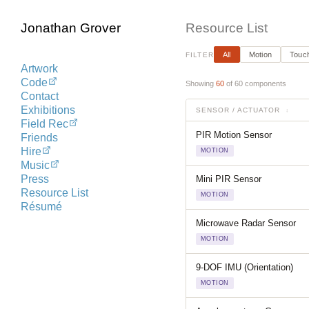
Jonathan Grover
Resource List
All
Motion
Touch
FILTER
Artwork
Code
Showing
60
of 60 components
Contact
Exhibitions
SENSOR / ACTUATOR
↕
Field Rec
PIR Motion Sensor
Friends
Hire
MOTION
Music
Press
Mini PIR Sensor
Resource List
MOTION
Résumé
Microwave Radar Sensor
MOTION
9-DOF IMU (Orientation)
MOTION