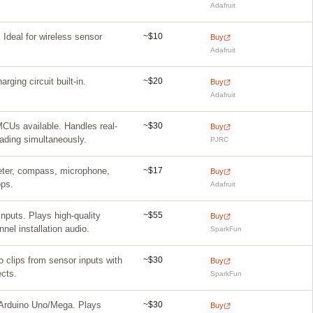
Adafruit
~$10
 Ideal for wireless sensor
Buy
Adafruit
~$20
ing circuit built-in.
Buy
Adafruit
~$30
Us available. Handles real-
Buy
ading simultaneously.
PJRC
~$17
eter, compass, microphone,
Buy
ops.
Adafruit
~$55
nputs. Plays high-quality
Buy
nel installation audio.
SparkFun
~$30
 clips from sensor inputs with
Buy
cts.
SparkFun
~$30
rduino Uno/Mega. Plays
Buy