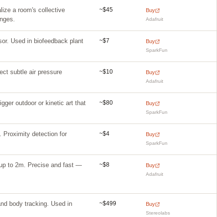
~$45
ize a room's collective
Buy
anges.
Adafruit
~$7
sor. Used in biofeedback plant
Buy
SparkFun
~$10
ect subtle air pressure
Buy
Adafruit
~$80
ger outdoor or kinetic art that
Buy
SparkFun
~$4
Proximity detection for
Buy
SparkFun
~$8
up to 2m. Precise and fast —
Buy
Adafruit
~$499
nd body tracking. Used in
Buy
Stereolabs