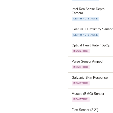
Intel RealSense Depth
Camera
DEPTH / DISTANCE
Gesture + Proximity Sensor
DEPTH / DISTANCE
Optical Heart Rate / SpO₂
BIOMETRIC
Pulse Sensor Amped
BIOMETRIC
Galvanic Skin Response
BIOMETRIC
Muscle (EMG) Sensor
BIOMETRIC
Flex Sensor (2.2")