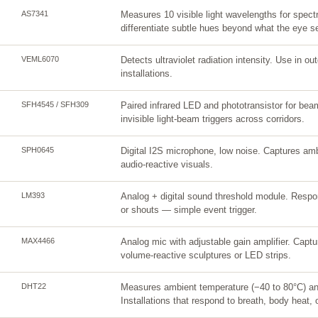
AS7341
Measures 10 visible light wavelengths for spectr
differentiate subtle hues beyond what the eye s
VEML6070
Detects ultraviolet radiation intensity. Use in ou
installations.
SFH4545 / SFH309
Paired infrared LED and phototransistor for bea
invisible light-beam triggers across corridors.
SPH0645
Digital I2S microphone, low noise. Captures amb
audio-reactive visuals.
LM393
Analog + digital sound threshold module. Respo
or shouts — simple event trigger.
MAX4466
Analog mic with adjustable gain amplifier. Capt
volume-reactive sculptures or LED strips.
DHT22
Measures ambient temperature (−40 to 80°C) a
Installations that respond to breath, body heat, 