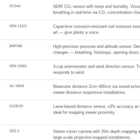
SCD40
NDIR CO₂ sensor with temp and humidity. Visual
breathing in real-time via CO₂ concentration ch
SEN-13322
Capacitive corrosion-resistant soil moisture sen
art — give plants a voice.
BMP388
High-precision pressure and altitude sensor. Det
changes — breathing, footsteps, opening doors.
SEN-15901
3-cup anemometer and wind direction sensor. Trig
responds to wind.
HC-SR04
Measures distance 2cm–400cm via sound echo. 
viewer-distance responsive installations.
VL53L0X
Laser-based distance sensor, ±3% accuracy at 
ideal for mapping viewer proximity.
ZED 2
Stereo vision camera with 20m depth mapping a
large-scale projection-mapped installations.