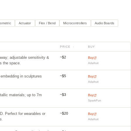
iometric
Actuator
Flex / Bend
Microcontrollers
Audio Boards
PRICE
BUY
↕
~$2
ay; adjustable sensitivity &
Buy
rs the space.
Adafruit
~$5
r embedding in sculptures
Buy
Adafruit
~$3
allic materials; up to 7m
Buy
SparkFun
~$20
3D. Perfect for wearables or
Buy
e.
Adafruit