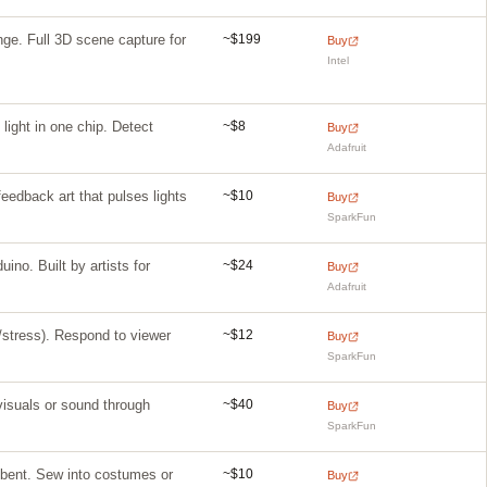
~$199
e. Full 3D scene capture for
Buy
Intel
~$8
light in one chip. Detect
Buy
Adafruit
~$10
eedback art that pulses lights
Buy
SparkFun
~$24
uino. Built by artists for
Buy
Adafruit
~$12
/stress). Respond to viewer
Buy
SparkFun
~$40
visuals or sound through
Buy
SparkFun
~$10
 bent. Sew into costumes or
Buy